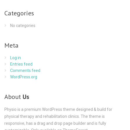
Categories
No categories
Meta
Log in
Entries feed
Comments feed
WordPress.org
About
Us
Physio is a premium WordPress theme designed & build for
physical therapy and rehabilitation clinics. The theme is
responsive, has a drag and drop page builder and is fully