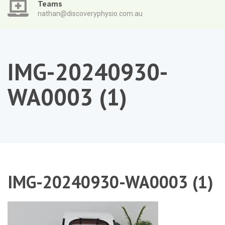
Teams
nathan@discoveryphysio.com.au
IMG-20240930-
WA0003 (1)
IMG-20240930-WA0003 (1)