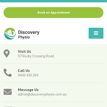
Book an Appointment
Visit Us
97 Rocky Crossing Road
Call Us
0400 435 269
Message Us
admin@discoveryphysio.com.au