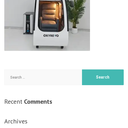
Search
for:
Recent
Comments
Archives