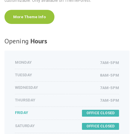
customizable. Only available on ThemeForest.
More Theme Info
Opening
Hours
MONDAY
7AM-5PM
TUESDAY
8AM-5PM
WEDNESDAY
7AM-5PM
THURSDAY
7AM-5PM
FRIDAY
OFFICE CLOSED
SATURDAY
OFFICE CLOSED