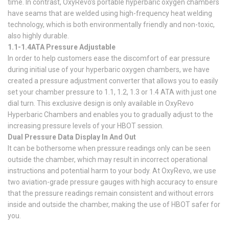
time. In contrast, OxyRevo’s portable hyperbaric oxygen chambers
have seams that are welded using high-frequency heat welding
technology, which is both environmentally friendly and non-toxic,
also highly durable.
1.1-1.4ATA Pressure Adjustable
In order to help customers ease the discomfort of ear pressure
during initial use of your hyperbaric oxygen chambers, we have
created a pressure adjustment converter that allows you to easily
set your chamber pressure to 1.1, 1.2, 1.3 or 1.4 ATA with just one
dial turn. This exclusive design is only available in OxyRevo
Hyperbaric Chambers and enables you to gradually adjust to the
increasing pressure levels of your HBOT session.
Dual Pressure Data Display In And Out
It can be bothersome when pressure readings only can be seen
outside the chamber, which may result in incorrect operational
instructions and potential harm to your body. At OxyRevo, we use
two aviation-grade pressure gauges with high accuracy to ensure
that the pressure readings remain consistent and without errors
inside and outside the chamber, making the use of HBOT safer for
you.