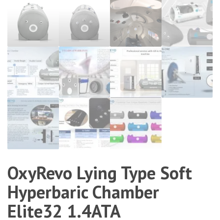
OxyRevo Lying Type Soft
Hyperbaric Chamber
Elite32 1.4ATA