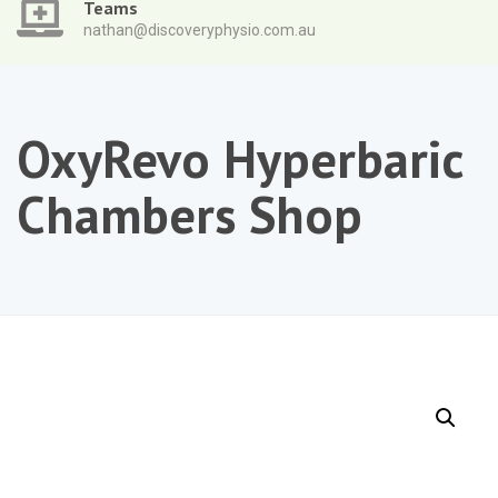
Teams
nathan@discoveryphysio.com.au
OxyRevo Hyperbaric
Chambers Shop