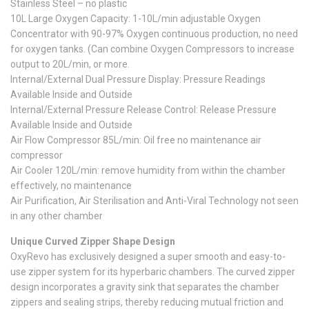
Stainless Steel – no plastic
10L Large Oxygen Capacity: 1-10L/min adjustable Oxygen
Concentrator with 90-97% Oxygen continuous production, no need
for oxygen tanks. (Can combine Oxygen Compressors to increase
output to 20L/min, or more.
Internal/External Dual Pressure Display: Pressure Readings
Available Inside and Outside
Internal/External Pressure Release Control: Release Pressure
Available Inside and Outside
Air Flow Compressor 85L/min: Oil free no maintenance air
compressor
Air Cooler 120L/min: remove humidity from within the chamber
effectively, no maintenance
Air Purification, Air Sterilisation and Anti-Viral Technology not seen
in any other chamber
Unique Curved Zipper Shape Design
OxyRevo has exclusively designed a super smooth and easy-to-
use zipper system for its hyperbaric chambers. The curved zipper
design incorporates a gravity sink that separates the chamber
zippers and sealing strips, thereby reducing mutual friction and