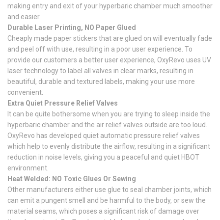
making entry and exit of your hyperbaric chamber much smoother
and easier.
Durable Laser Printing, NO Paper Glued
Cheaply made paper stickers that are glued on will eventually fade
and peel off with use, resulting in a poor user experience. To
provide our customers a better user experience, OxyRevo uses UV
laser technology to label all valves in clear marks, resulting in
beautiful, durable and textured labels, making your use more
convenient.
Extra Quiet Pressure Relief Valves
It can be quite bothersome when you are trying to sleep inside the
hyperbaric chamber and the air relief valves outside are too loud.
OxyRevo has developed quiet automatic pressure relief valves
which help to evenly distribute the airflow, resulting in a significant
reduction in noise levels, giving you a peaceful and quiet HBOT
environment.
Heat Welded: NO Toxic Glues Or Sewing
Other manufacturers either use glue to seal chamber joints, which
can emit a pungent smell and be harmful to the body, or sew the
material seams, which poses a significant risk of damage over