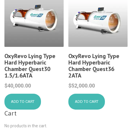
OxyRevo Lying Type
OxyRevo Lying Type
Hard Hyperbaric
Hard Hyperbaric
Chamber Quest30
Chamber Quest36
1.5/1.6ATA
2ATA
$
40,000.00
$
52,000.00
ADD TO CART
ADD TO CART
Cart
No products in the cart.