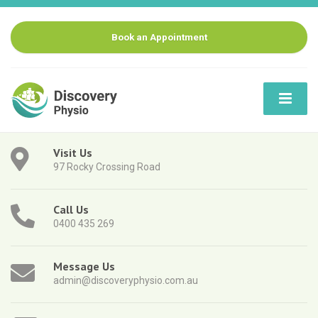
Book an Appointment
Visit Us
97 Rocky Crossing Road
Call Us
0400 435 269
Message Us
admin@discoveryphysio.com.au