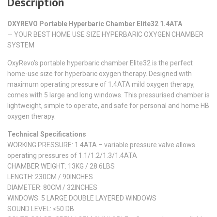
Description
OXYREVO Portable Hyperbaric Chamber Elite32 1.4ATA
— YOUR BEST HOME USE SIZE HYPERBARIC OXYGEN CHAMBER
SYSTEM
OxyRevo’s portable hyperbaric chamber Elite32 is the perfect
home-use size for hyperbaric oxygen therapy. Designed with
maximum operating pressure of 1.4ATA mild oxygen therapy,
comes with 5 large and long windows. This pressurised chamber is
lightweight, simple to operate, and safe for personal and home HB
oxygen therapy.
Technical Specifications
WORKING PRESSURE: 1.4ATA – variable pressure valve allows
operating pressures of 1.1/1.2/1.3/1.4ATA
CHAMBER WEIGHT: 13KG / 28.6LBS
LENGTH: 230CM / 90INCHES​
DIAMETER: 80CM / 32INCHES
WINDOWS: 5 LARGE DOUBLE LAYERED WINDOWS
SOUND LEVEL: ≤50 DB