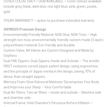
COVER COLOR: GREY / OEM AVAILABLE – Cover colours available
include grey, black, dark blue, red, light blue, pink, green, purple,
gold
3YEAR WARRANTY – option to purchase extended warranty
OXYREVO Premium Design
Environmentally Friendly Material: NON-Glue, NON-Toxic – High
strength non-toxic environmentally friendly custom made (5 layer)
polyurethane material. Eco friendly and durable.
Custom Valve: All Valves are Custom Designed and Made by
OxyRevo
Dual YKK Zippers: Dual Zippers, Inside and Outside – The world’s
FIRST exclusive curved zipper patent design, using ergonomics
and the principle of zipper inertia in the design, saving 70% of
labour than straight zippers.
Memory Foam Slow Rebound Mattress: Decompress Your Body
and Improves your Sleep – Very Comfortable
Dual Air Filters: Two air filters – inside and outside – Machine side
and chamber side.
Internal Frame: Hold Chamber’s Structure Before Inflation –