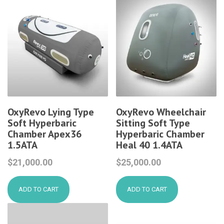
OxyRevo Lying Type
OxyRevo Wheelchair
Soft Hyperbaric
Sitting Soft Type
Chamber Apex36
Hyperbaric Chamber
1.5ATA
Heal 40 1.4ATA
$
21,000.00
$
25,000.00
ADD TO CART
ADD TO CART