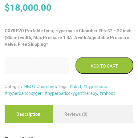
$
18,000.00
OXYREVO Portable Lying Hyperbaric Chamber Elite32 – 32 inch
(80cm) width, Max Pressure 1.4ATA with Adjustable Pressure
Valve. Free Shipping*
OxyRevo
ADD TO CART
Lying
Type
Soft
Category:
HBOT Chambers
Tags:
#hbot
,
#hyperbaric
,
Hyperbaric
#hyperbaricoxygen
,
#hyperbaricoxygentherapy
,
#mhbot
Chamber
Elite32
1.4ATA
quantity
Description
Reviews (0)