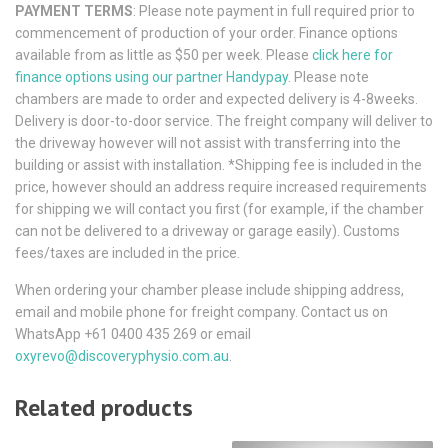
PAYMENT TERMS
: Please note payment in full required prior to
commencement of production of your order. Finance options
available from as little as $50 per week. Please
click here for
finance options using our partner Handypay
. Please note
chambers are made to order and expected delivery is 4-8weeks.
Delivery is door-to-door service. The freight company will deliver to
the driveway however will not assist with transferring into the
building or assist with installation. *Shipping fee is included in the
price, however should an address require increased requirements
for shipping we will contact you first (for example, if the chamber
can not be delivered to a driveway or garage easily). Customs
fees/taxes are included in the price.
When ordering your chamber please include shipping address,
email and mobile phone for freight company. Contact us on
WhatsApp +61 0400 435 269 or email
oxyrevo@discoveryphysio.com.au
.
Related products