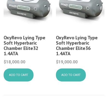
OxyRevo Lying Type
OxyRevo Lying Type
Soft Hyperbaric
Soft Hyperbaric
Chamber Elite32
Chamber Elite36
1.4ATA
1.4ATA
$
18,000.00
$
19,000.00
ADD TO CART
ADD TO CART