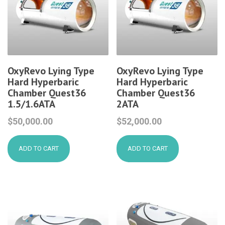
OxyRevo Lying Type
OxyRevo Lying Type
Hard Hyperbaric
Hard Hyperbaric
Chamber Quest36
Chamber Quest36
1.5/1.6ATA
2ATA
$
50,000.00
$
52,000.00
ADD TO CART
ADD TO CART