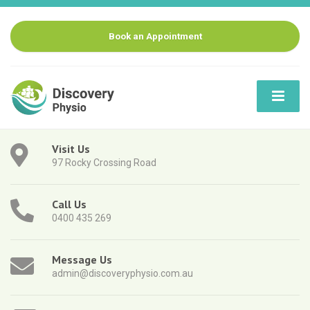
Book an Appointment
Visit Us
97 Rocky Crossing Road
Call Us
0400 435 269
Message Us
admin@discoveryphysio.com.au