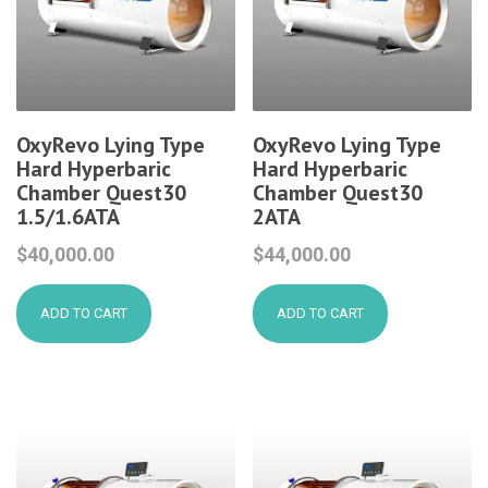
OxyRevo Lying Type
OxyRevo Lying Type
Hard Hyperbaric
Hard Hyperbaric
Chamber Quest30
Chamber Quest30
1.5/1.6ATA
2ATA
$
40,000.00
$
44,000.00
ADD TO CART
ADD TO CART