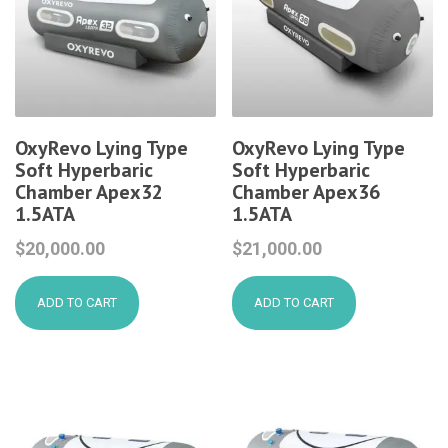
OxyRevo Lying Type
OxyRevo Lying Type
Soft Hyperbaric
Soft Hyperbaric
Chamber Apex32
Chamber Apex36
1.5ATA
1.5ATA
$
20,000.00
$
21,000.00
ADD TO CART
ADD TO CART