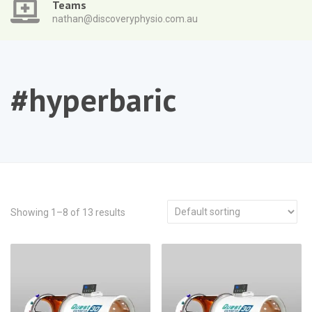
Teams
nathan@discoveryphysio.com.au
#hyperbaric
Showing 1–8 of 13 results