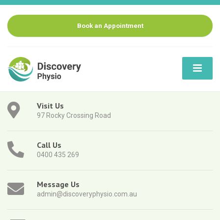
Book an Appointment
Visit Us
97 Rocky Crossing Road
Call Us
0400 435 269
Message Us
admin@discoveryphysio.com.au