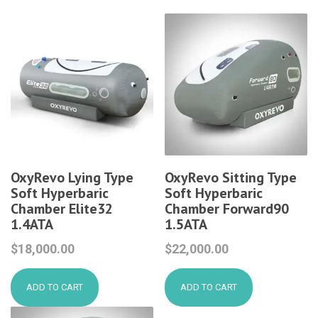
OxyRevo Lying Type
OxyRevo Sitting Type
Soft Hyperbaric
Soft Hyperbaric
Chamber Elite32
Chamber Forward90
1.4ATA
1.5ATA
$
18,000.00
$
22,000.00
ADD TO CART
ADD TO CART