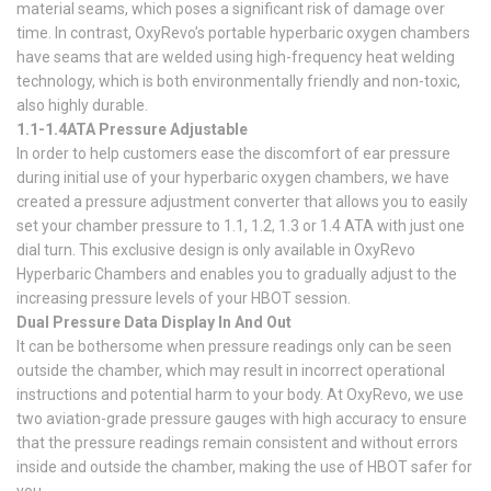
material seams, which poses a significant risk of damage over
time. In contrast, OxyRevo’s portable hyperbaric oxygen chambers
have seams that are welded using high-frequency heat welding
technology, which is both environmentally friendly and non-toxic,
also highly durable.
1.1-1.4ATA Pressure Adjustable
In order to help customers ease the discomfort of ear pressure
during initial use of your hyperbaric oxygen chambers, we have
created a pressure adjustment converter that allows you to easily
set your chamber pressure to 1.1, 1.2, 1.3 or 1.4 ATA with just one
dial turn. This exclusive design is only available in OxyRevo
Hyperbaric Chambers and enables you to gradually adjust to the
increasing pressure levels of your HBOT session.
Dual Pressure Data Display In And Out
It can be bothersome when pressure readings only can be seen
outside the chamber, which may result in incorrect operational
instructions and potential harm to your body. At OxyRevo, we use
two aviation-grade pressure gauges with high accuracy to ensure
that the pressure readings remain consistent and without errors
inside and outside the chamber, making the use of HBOT safer for
you.