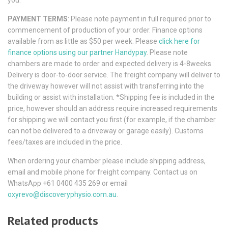
PAYMENT TERMS
: Please note payment in full required prior to
commencement of production of your order. Finance options
available from as little as $50 per week. Please
click here for
finance options using our partner Handypay
. Please note
chambers are made to order and expected delivery is 4-8weeks.
Delivery is door-to-door service. The freight company will deliver to
the driveway however will not assist with transferring into the
building or assist with installation. *Shipping fee is included in the
price, however should an address require increased requirements
for shipping we will contact you first (for example, if the chamber
can not be delivered to a driveway or garage easily). Customs
fees/taxes are included in the price.
When ordering your chamber please include shipping address,
email and mobile phone for freight company. Contact us on
WhatsApp +61 0400 435 269 or email
oxyrevo@discoveryphysio.com.au
.
Related products