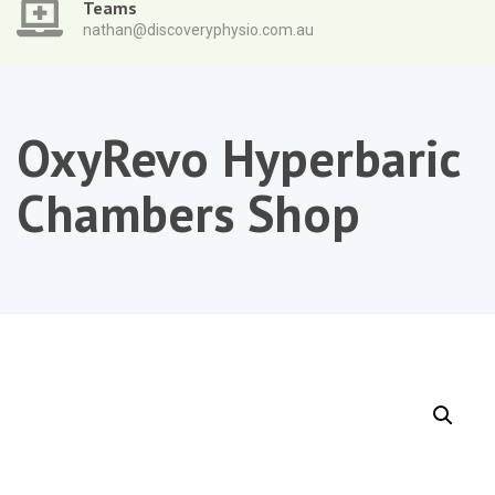
Teams
nathan@discoveryphysio.com.au
OxyRevo Hyperbaric
Chambers Shop