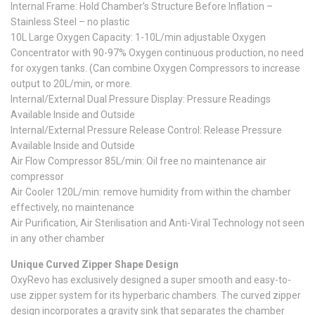
Internal Frame: Hold Chamber’s Structure Before Inflation –
Stainless Steel – no plastic
10L Large Oxygen Capacity: 1-10L/min adjustable Oxygen
Concentrator with 90-97% Oxygen continuous production, no need
for oxygen tanks. (Can combine Oxygen Compressors to increase
output to 20L/min, or more.
Internal/External Dual Pressure Display: Pressure Readings
Available Inside and Outside
Internal/External Pressure Release Control: Release Pressure
Available Inside and Outside
Air Flow Compressor 85L/min: Oil free no maintenance air
compressor
Air Cooler 120L/min: remove humidity from within the chamber
effectively, no maintenance
Air Purification, Air Sterilisation and Anti-Viral Technology not seen
in any other chamber
Unique Curved Zipper Shape Design
OxyRevo has exclusively designed a super smooth and easy-to-
use zipper system for its hyperbaric chambers. The curved zipper
design incorporates a gravity sink that separates the chamber