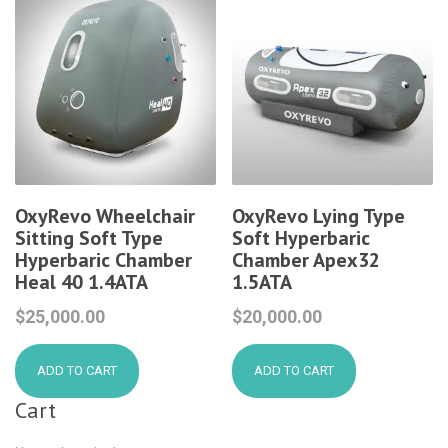
OxyRevo Wheelchair
OxyRevo Lying Type
Sitting Soft Type
Soft Hyperbaric
Hyperbaric Chamber
Chamber Apex32
Heal 40 1.4ATA
1.5ATA
$
25,000.00
$
20,000.00
ADD TO CART
ADD TO CART
Cart