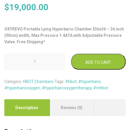
$
19,000.00
OXYREVO Portable Lying Hyperbaric Chamber Elite36 – 36 inch
(90cm) width, Max Pressure 1.4ATA with Adjustable Pressure
Valve. Free Shipping*
OxyRevo
ADD TO CART
Lying
Type
Soft
Category:
HBOT Chambers
Tags:
#hbot
,
#hyperbaric
,
Hyperbaric
#hyperbaricoxygen
,
#hyperbaricoxygentherapy
,
#mhbot
Chamber
Elite36
1.4ATA
quantity
Description
Reviews (0)