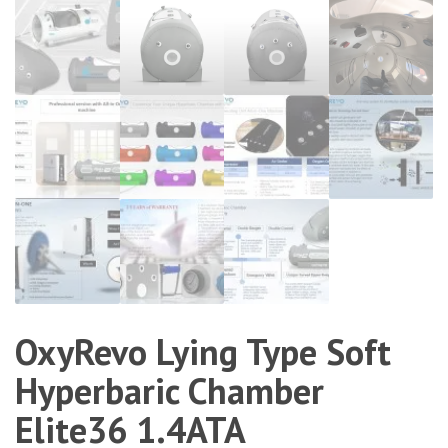
OxyRevo Lying Type Soft
Hyperbaric Chamber
Elite36 1.4ATA