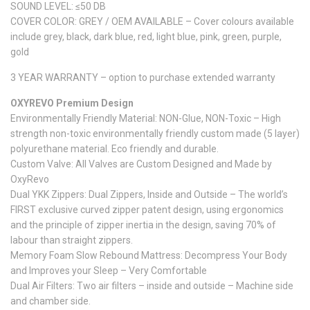
SOUND LEVEL: ≤50 DB
COVER COLOR: GREY / OEM AVAILABLE – Cover colours available
include grey, black, dark blue, red, light blue, pink, green, purple,
gold
3 YEAR WARRANTY – option to purchase extended warranty
OXYREVO Premium Design
Environmentally Friendly Material: NON-Glue, NON-Toxic – High
strength non-toxic environmentally friendly custom made (5 layer)
polyurethane material. Eco friendly and durable.
Custom Valve: All Valves are Custom Designed and Made by
OxyRevo
Dual YKK Zippers: Dual Zippers, Inside and Outside – The world’s
FIRST exclusive curved zipper patent design, using ergonomics
and the principle of zipper inertia in the design, saving 70% of
labour than straight zippers.
Memory Foam Slow Rebound Mattress: Decompress Your Body
and Improves your Sleep – Very Comfortable
Dual Air Filters: Two air filters – inside and outside – Machine side
and chamber side.