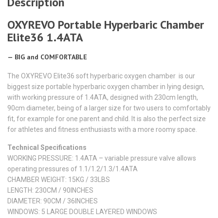
Description
OXYREVO Portable Hyperbaric Chamber
Elite36 1.4ATA
— BIG and COMFORTABLE
The OXYREVO Elite36 soft hyperbaric oxygen chamber is our
biggest size portable hyperbaric oxygen chamber in lying design,
with working pressure of 1.4ATA, designed with 230cm length,
90cm diameter, being of a larger size for two users to comfortably
fit, for example for one parent and child. It is also the perfect size
for athletes and fitness enthusiasts with a more roomy space.
Technical Specifications
WORKING PRESSURE: 1.4ATA – variable pressure valve allows
operating pressures of 1.1/1.2/1.3/1.4ATA
CHAMBER WEIGHT: 15KG / 33LBS
LENGTH: 230CM / 90INCHES​
DIAMETER: 90CM / 36INCHES
WINDOWS: 5 LARGE DOUBLE LAYERED WINDOWS