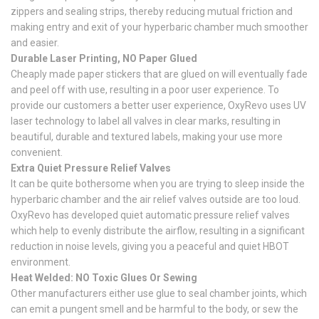
zippers and sealing strips, thereby reducing mutual friction and
making entry and exit of your hyperbaric chamber much smoother
and easier.
Durable Laser Printing, NO Paper Glued
Cheaply made paper stickers that are glued on will eventually fade
and peel off with use, resulting in a poor user experience. To
provide our customers a better user experience, OxyRevo uses UV
laser technology to label all valves in clear marks, resulting in
beautiful, durable and textured labels, making your use more
convenient.
Extra Quiet Pressure Relief Valves
It can be quite bothersome when you are trying to sleep inside the
hyperbaric chamber and the air relief valves outside are too loud.
OxyRevo has developed quiet automatic pressure relief valves
which help to evenly distribute the airflow, resulting in a significant
reduction in noise levels, giving you a peaceful and quiet HBOT
environment.
Heat Welded: NO Toxic Glues Or Sewing
Other manufacturers either use glue to seal chamber joints, which
can emit a pungent smell and be harmful to the body, or sew the